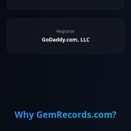
Registrar
GoDaddy.com, LLC
Why GemRecords.com?