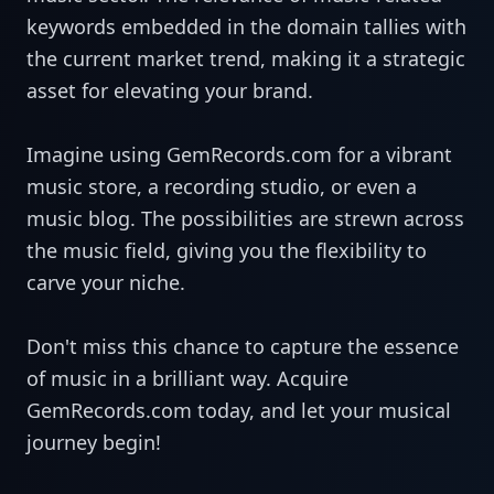
keywords embedded in the domain tallies with
the current market trend, making it a strategic
asset for elevating your brand.
Imagine using GemRecords.com for a vibrant
music store, a recording studio, or even a
music blog. The possibilities are strewn across
the music field, giving you the flexibility to
carve your niche.
Don't miss this chance to capture the essence
of music in a brilliant way. Acquire
GemRecords.com today, and let your musical
journey begin!