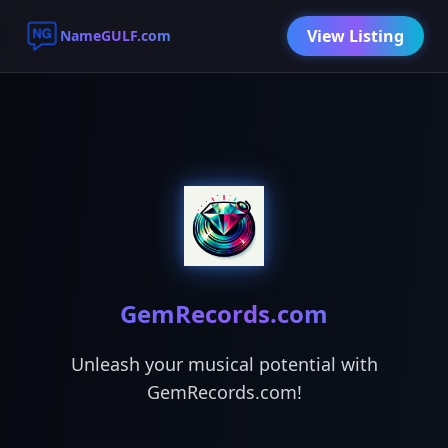
View Listing
NameGULF.com
GemRecords.com
Unleash your musical potential with
GemRecords.com!