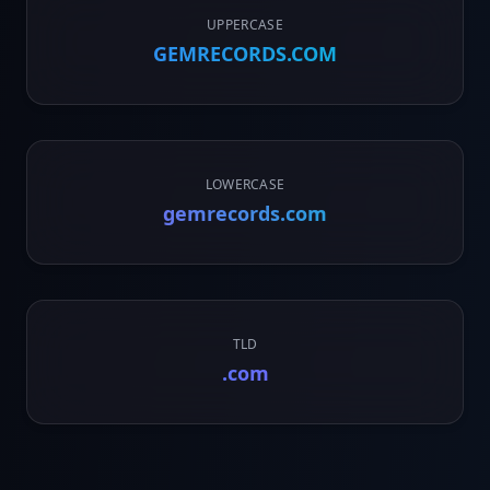
UPPERCASE
GEMRECORDS.COM
LOWERCASE
gemrecords.com
TLD
.com