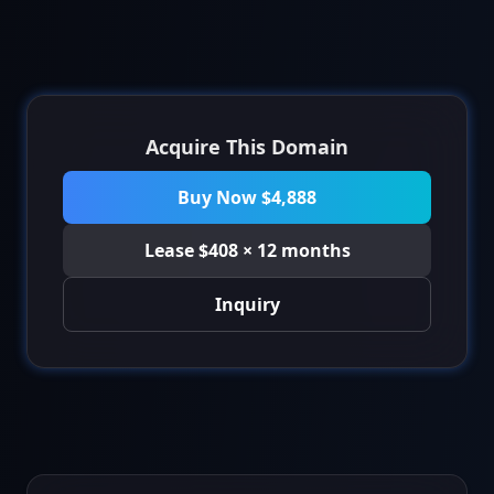
Acquire This Domain
Buy Now $4,888
Lease $408 × 12 months
Inquiry