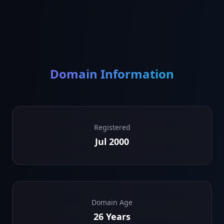
Domain Information
Registered
Jul 2000
Domain Age
26 Years