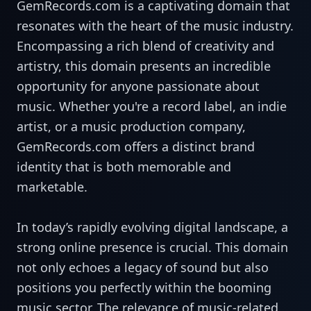
GemRecords.com is a captivating domain that
resonates with the heart of the music industry.
Encompassing a rich blend of creativity and
artistry, this domain presents an incredible
opportunity for anyone passionate about
music. Whether you're a record label, an indie
artist, or a music production company,
GemRecords.com offers a distinct brand
identity that is both memorable and
marketable.
In today’s rapidly evolving digital landscape, a
strong online presence is crucial. This domain
not only echoes a legacy of sound but also
positions you perfectly within the booming
music sector. The relevance of music-related