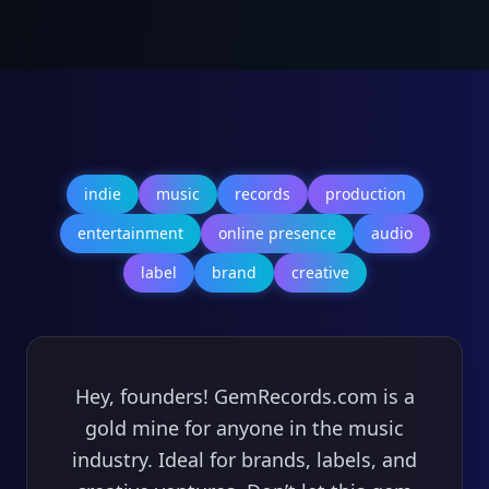
indie
music
records
production
entertainment
online presence
audio
label
brand
creative
Hey, founders! GemRecords.com is a
gold mine for anyone in the music
industry. Ideal for brands, labels, and