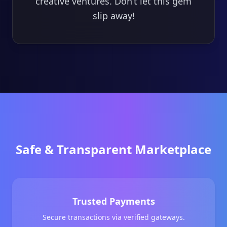
creative ventures. Don’t let this gem
slip away!
Safe & Transparent Marketplace
Trusted Payments
Secure transactions via verified gateways.