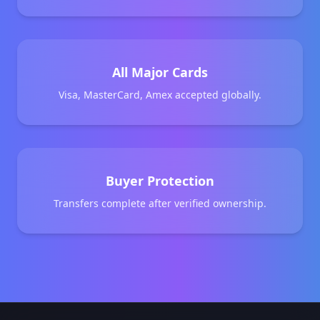
All Major Cards
Visa, MasterCard, Amex accepted globally.
Buyer Protection
Transfers complete after verified ownership.